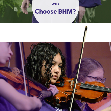
WHY
Choose BHM?