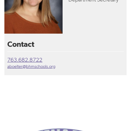
Contact
763.682.8722
aboelter@bhmschools.org