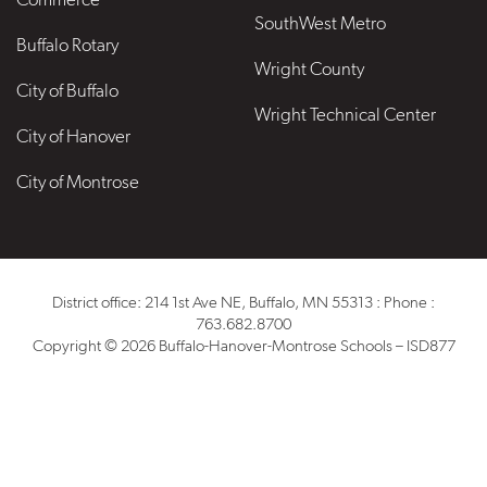
SouthWest Metro
Buffalo Rotary
Wright County
City of Buffalo
Wright Technical Center
City of Hanover
City of Montrose
District office: 214 1st Ave NE, Buffalo, MN 55313 : Phone :
763.682.8700
Copyright © 2026 Buffalo-Hanover-Montrose Schools – ISD877