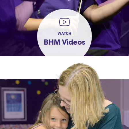
WATCH
BHM Videos