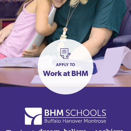
APPLY TO
Work at BHM