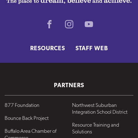
Facebook
Instagram
Youtube
RESOURCES
STAFF WEB
PARTNERS
877 Foundation
Northwest Suburban
Integration School District
Bounce Back Project
Resource Training and
Buffalo Area Chamber of
Solutions
Commerce