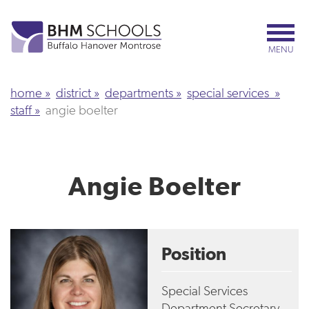
Skip
to
main
MENU
content
home
district
departments
special services
staff
angie boelter
Angie Boelter
Position
Special Services
Department Secretary