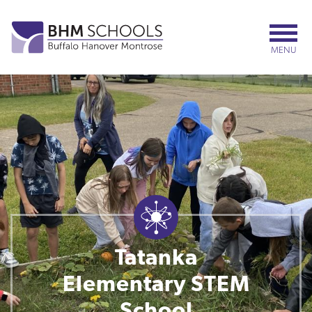
Skip
to
main
MENU
content
Tatanka
Elementary STEM
School