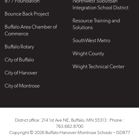
877 Foundation
Northwest Suburban
Integration School District
Bounce Back Project
Resource Training and
Buffalo Area Chamber of
Solutions
Commerce
SouthWest Metro
Buffalo Rotary
Wright County
City of Buffalo
Wright Technical Center
City of Hanover
City of Montrose
District office: 214 1st Ave NE, Buffalo, MN 55313 : Phone :
763.682.8700
Copyright © 2026 Buffalo-Hanover-Montrose Schools – ISD877