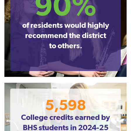
90%
of residents would highly
recommend the district
to others.
5,598
College credits earned by
BHS students in 2024-25