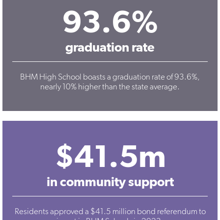
93.6%
graduation rate
BHM High School boasts a graduation rate of 93.6%,
nearly 10% higher than the state average.
$41.5m
in community support
Residents approved a $41.5 million bond referendum to