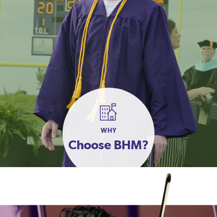
WHY
Choose BHM?