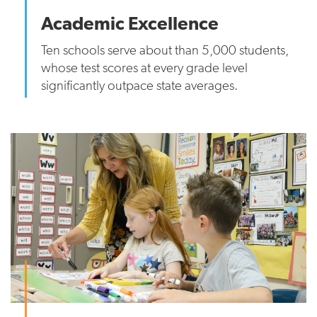
Academic Excellence
Ten schools serve about than 5,000 students,
whose test scores at every grade level
significantly outpace state averages.