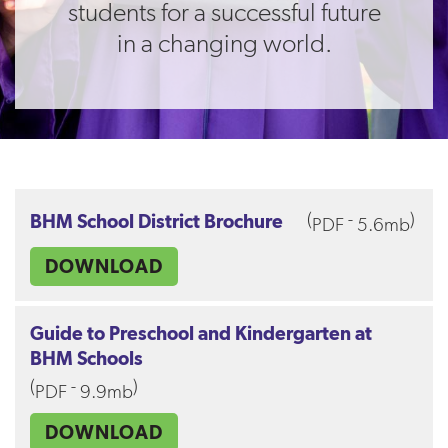
students for a successful future
in a changing world.
(
-
)
BHM School District Brochure
PDF
5.6mb
DOWNLOAD
Guide to Preschool and Kindergarten at
BHM Schools
(
-
)
PDF
9.9mb
DOWNLOAD