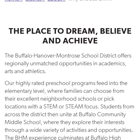
THE PLACE TO DREAM, BELIEVE
AND ACHIEVE
The Buffalo-Hanover-Montrose School District offers
regionally unmatched opportunities in academics,
arts and athletics.
Our highly rated preschool programs feed into the
elementary level, where families can choose from
their excellent neighborhood schools or pick
locations with a STEM or STEAM focus. Students from
across the district then unite at Buffalo Community
Middle School, where they explore their interests
through a wide variety of activities and opportunities.
The BHM experience culminates at Buffalo High