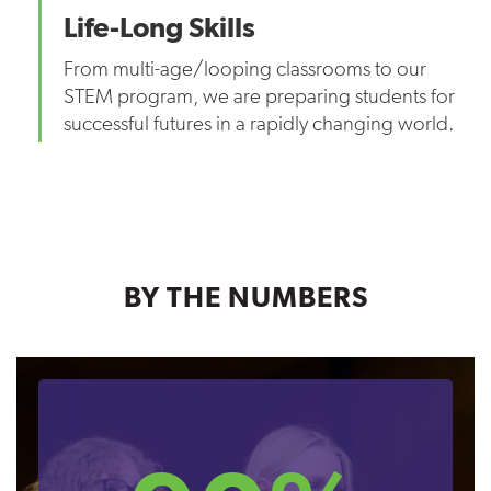
Life-Long Skills
From multi-age/looping classrooms to our
STEM program, we are preparing students for
successful futures in a rapidly changing world.
BY THE NUMBERS