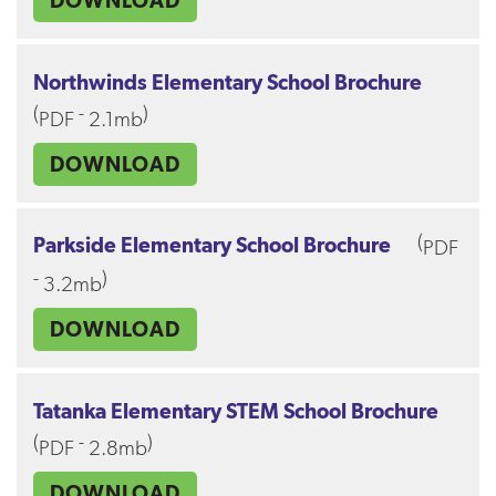
DOWNLOAD
Northwinds Elementary School Brochure
(
-
)
PDF
2.1mb
DOWNLOAD
(
Parkside Elementary School Brochure
PDF
-
)
3.2mb
DOWNLOAD
Tatanka Elementary STEM School Brochure
(
-
)
PDF
2.8mb
DOWNLOAD