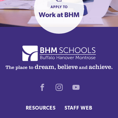
APPLY TO
Work at BHM
Facebook
Instagram
Youtube
RESOURCES
STAFF WEB