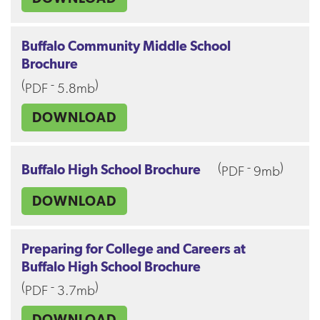
Buffalo Community Middle School
Brochure
(
-
)
PDF
5.8mb
DOWNLOAD
(
-
)
Buffalo High School Brochure
PDF
9mb
DOWNLOAD
Preparing for College and Careers at
Buffalo High School Brochure
(
-
)
PDF
3.7mb
DOWNLOAD