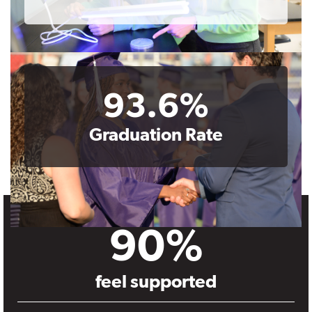
93.6%
Graduation Rate
90%
feel supported