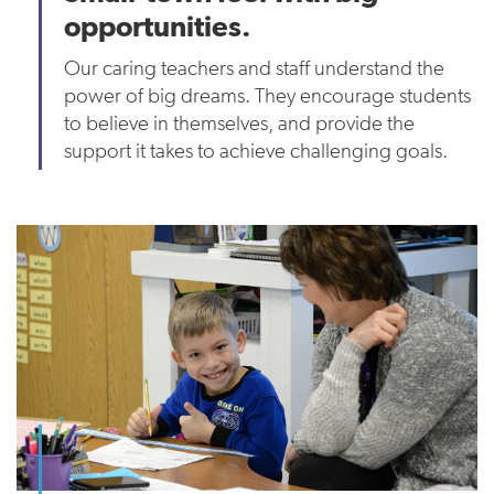
opportunities.
Our caring teachers and staff understand the
power of big dreams. They encourage students
to believe in themselves, and provide the
support it takes to achieve challenging goals.