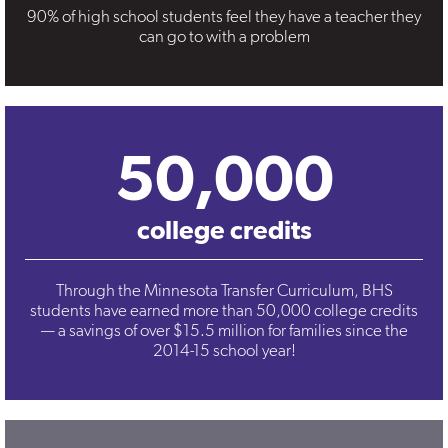
90% of high school students feel they have a teacher they
can go to with a problem
50,000
college credits
Through the Minnesota Transfer Curriculum, BHS
students have earned more than 50,000 college credits
— a savings of over $15.5 million for families since the
2014-15 school year!