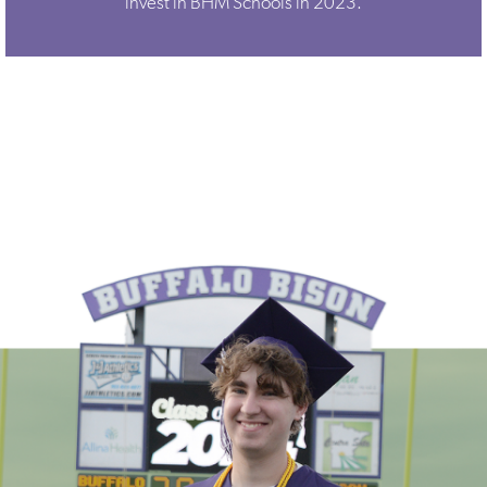
invest in BHM Schools in 2023.