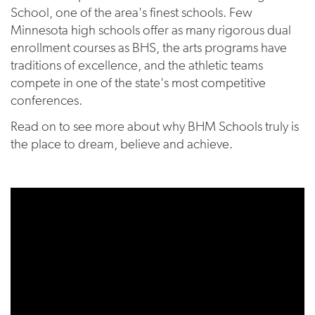
School, one of the area's finest schools. Few
Minnesota high schools offer as many rigorous dual
enrollment courses as BHS, the arts programs have
traditions of excellence, and the athletic teams
compete in one of the state's most competitive
conferences.
Read on to see more about why BHM Schools truly is
the place to dream, believe and achieve.