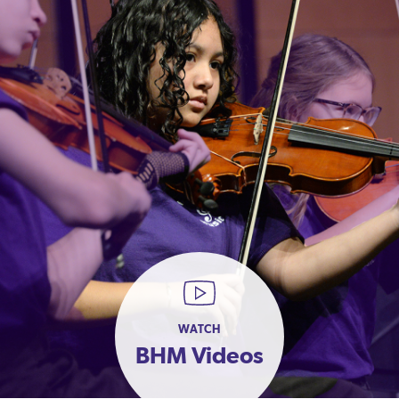
WATCH
BHM Videos