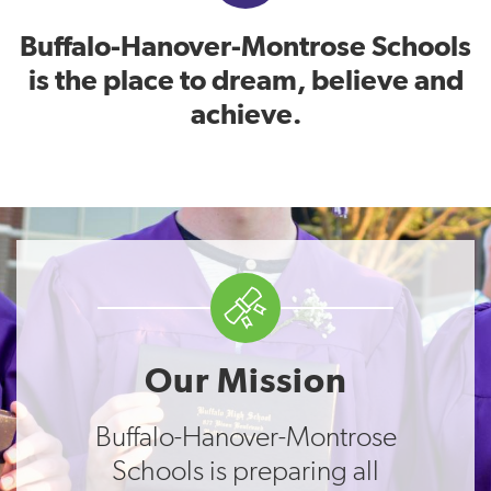
Buffalo-Hanover-Montrose Schools
is the place to dream, believe and
achieve.
Our Mission
Buffalo-Hanover-Montrose
Schools is preparing all