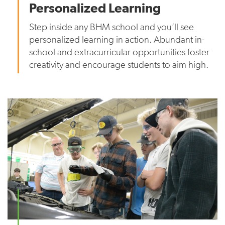
Personalized Learning
Step inside any BHM school and you’ll see
personalized learning in action. Abundant in-
school and extracurricular opportunities foster
creativity and encourage students to aim high.