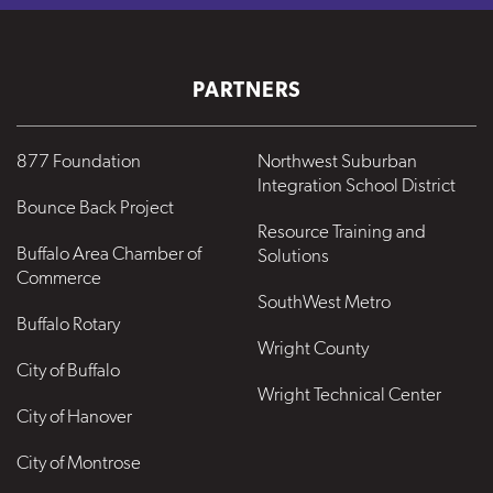
PARTNERS
877 Foundation
Northwest Suburban
Integration School District
Bounce Back Project
Resource Training and
Buffalo Area Chamber of
Solutions
Commerce
SouthWest Metro
Buffalo Rotary
Wright County
City of Buffalo
Wright Technical Center
City of Hanover
City of Montrose