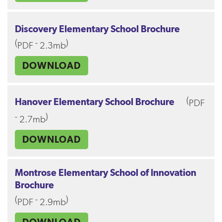
Discovery Elementary School Brochure
(
-
)
PDF
2.3mb
DOWNLOAD
(
Hanover Elementary School Brochure
PDF
-
)
2.7mb
DOWNLOAD
Montrose Elementary School of Innovation
Brochure
(
-
)
PDF
2.9mb