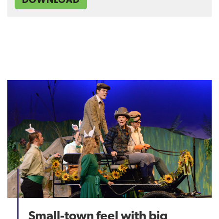
Small-town feel with big