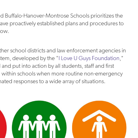
and Buffalo-Hanover-Montrose Schools prioritizes the
 have proactively established plans and procedures to
low.
her school districts and law enforcement agencies in
stem, developed by the "
I Love U Guys Foundation
,"
d put into action by all students, staff and first
sed within schools when more routine non-emergency
nated responses to a wide array of situations.