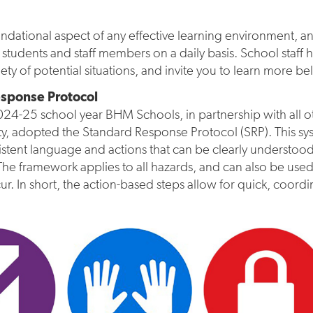
oundational aspect of any effective learning environment, 
 students and staff members on a daily basis. School staff
iety of potential situations, and invite you to learn more be
sponse Protocol
24-25 school year BHM Schools, in partnership with all ot
y, adopted the Standard Response Protocol (SRP). This sy
istent language and actions that can be clearly understood an
The framework applies to all hazards, and can also be u
cur. In short, the action-based steps allow for quick, coordi