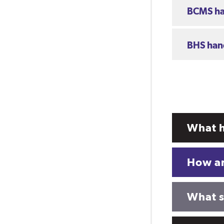
BCMS h
BHS ha
What h
How ar
What sh