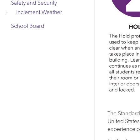
Safety and Security
Inclement Weather
School Board
The Standard
United States
experience of