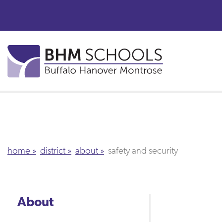
Skip
to
main
content
home
district
about
safety and security
About