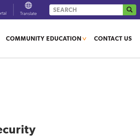
Search
GO
rtal
Powered by
Translate
COMMUNITY EDUCATION
CONTACT US
If you need additional
translation services, contact
your school office.
ecurity