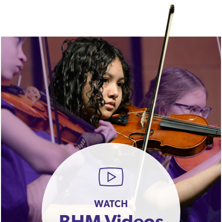
WATCH
BHM Videos