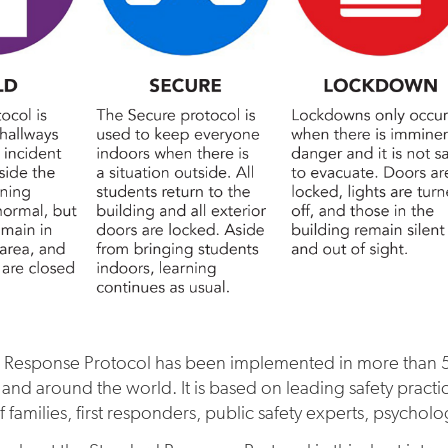
 Response Protocol has been implemented in more than 50
 and around the world. It is based on leading safety practi
 families, first responders, public safety experts, psycholo