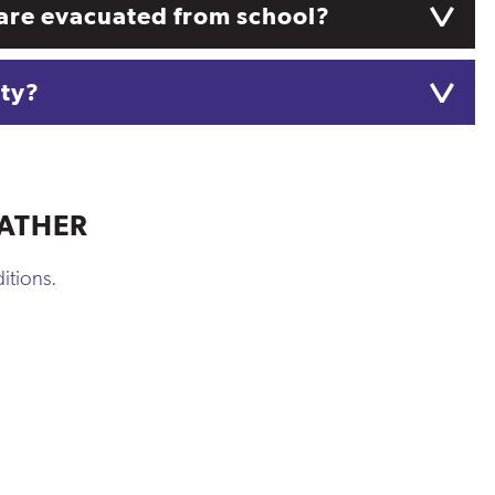
ts are evacuated from school?
ety?
ATHER
itions.