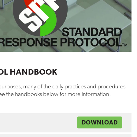
HOOL HANDBOOK
y purposes, many of the daily practices and procedures
 see the handbooks below for more information.
DOWNLOAD