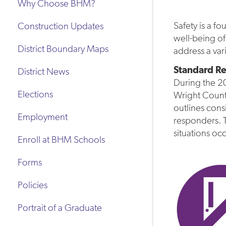
Why Choose BHM?
Safety is a f
Construction Updates
well-being of
District Boundary Maps
address a var
Standard Re
District News
During the 20
Elections
Wright Count
outlines cons
Employment
responders. 
situations oc
Enroll at BHM Schools
Forms
Policies
Portrait of a Graduate