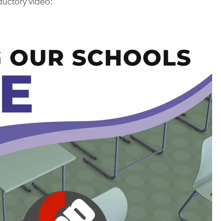
ductory video: