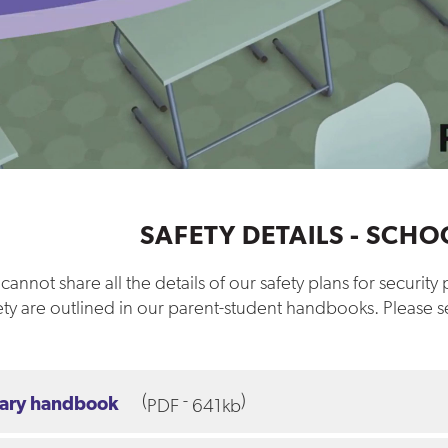
SAFETY DETAILS - SC
annot share all the details of our safety plans for securit
ety are outlined in our parent-student handbooks. Please
(
-
)
ary handbook
PDF
641kb