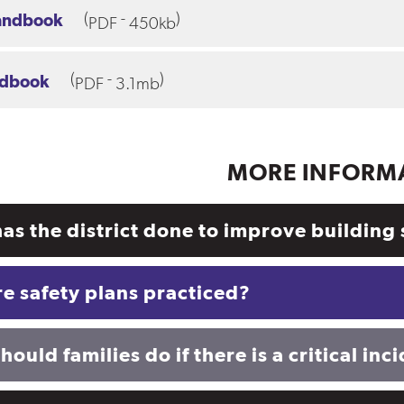
(
-
)
andbook
PDF
450kb
(
-
)
ndbook
PDF
3.1mb
MORE INFORM
as the district done to improve building 
e safety plans practiced?
ould families do if there is a critical inc