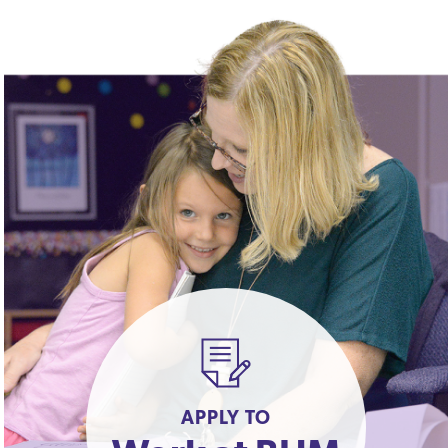
APPLY TO