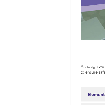
Although we c
to ensure saf
Element