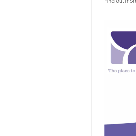
Find out more