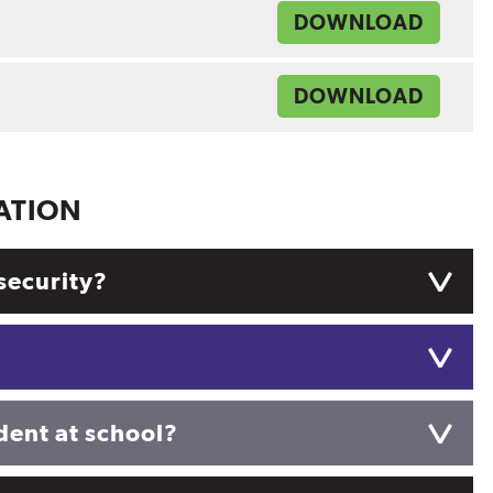
DOWNLOAD
DOWNLOAD
ATION
security?
ident at school?