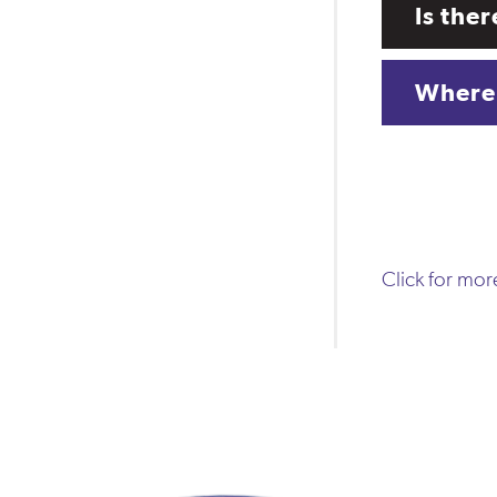
Is the
Where 
Click for mo