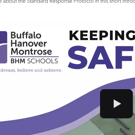
 about the Standard Response Protocol in this short intro