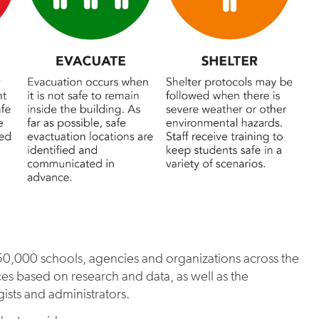
,000 schools, agencies and organizations across the
ces based on research and data, as well as the
gists and administrators.