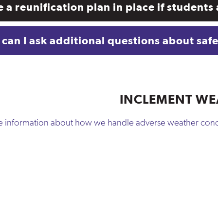
re a reunification plan in place if studen
can I ask additional questions about saf
INCLEMENT WE
re information about how we handle adverse weather cond