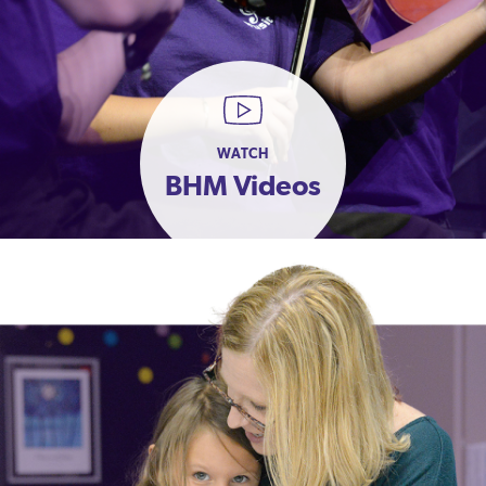
WATCH
BHM Videos