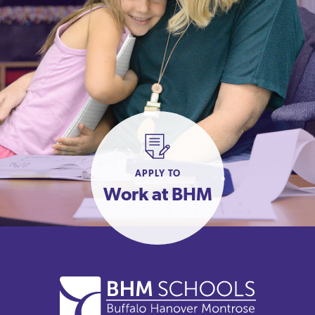
APPLY TO
Work at BHM