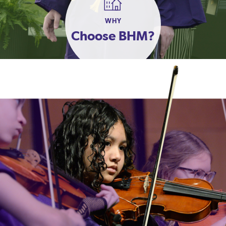
WHY
Choose BHM?