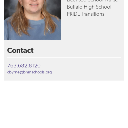
Buffalo High School
PRIDE Transitions
Contact
763.682.8120
cbyrne@bhmschools.org