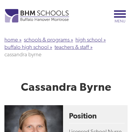
Skip
to
main
MENU
content
home
schools & programs
high school
buffalo high school
teachers & staff
cassandra byrne
Cassandra Byrne
Position
Licensed School Nurse