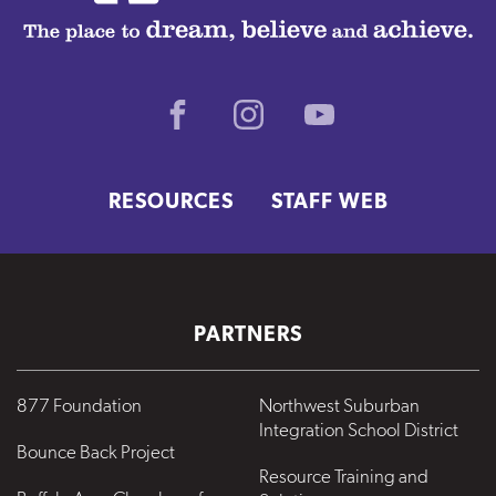
Facebook
Instagram
Youtube
RESOURCES
STAFF WEB
PARTNERS
877 Foundation
Northwest Suburban
Integration School District
Bounce Back Project
Resource Training and