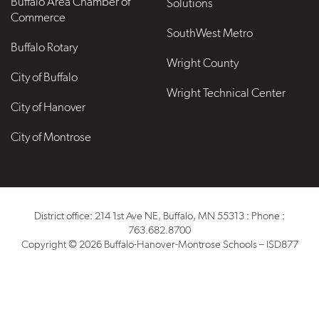
Buffalo Area Chamber of
Solutions
Commerce
SouthWest Metro
Buffalo Rotary
Wright County
City of Buffalo
Wright Technical Center
City of Hanover
City of Montrose
District office: 214 1st Ave NE, Buffalo, MN 55313 : Phone :
763.682.8700
Copyright © 2026 Buffalo-Hanover-Montrose Schools – ISD877