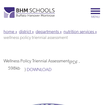
Skip
to
main
MENU
content
home
district
departments
nutrition services
wellness policy triennial assessment
Wellness Policy Triennial Assessment
(
PDF
-
598kb
)
DOWNLOAD