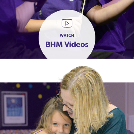
WATCH
BHM Videos