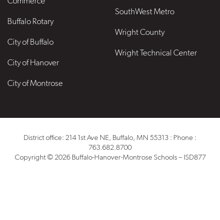
Commerce
SouthWest Metro
Buffalo Rotary
Wright County
City of Buffalo
Wright Technical Center
City of Hanover
City of Montrose
District office: 214 1st Ave NE, Buffalo, MN 55313 : Phone :
763.682.8700
Copyright © 2026 Buffalo-Hanover-Montrose Schools – ISD877