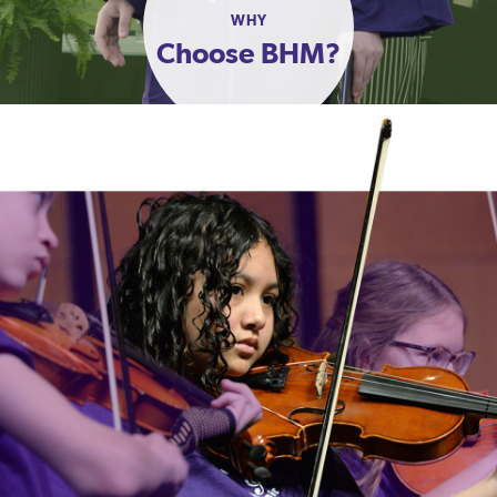
WHY
Choose BHM?