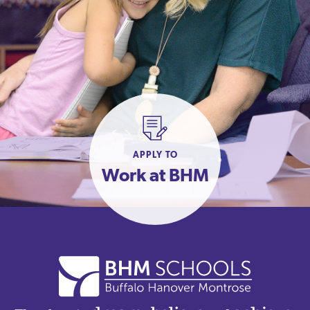
APPLY TO
Work at BHM