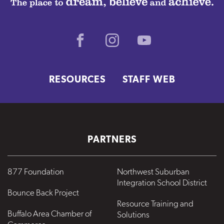
Facebook
Instagram
Youtube
RESOURCES
STAFF WEB
PARTNERS
877 Foundation
Northwest Suburban
Integration School District
Bounce Back Project
Resource Training and
Buffalo Area Chamber of
Solutions