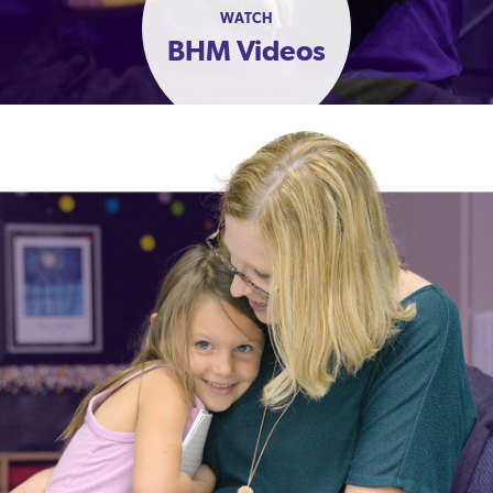
WATCH
BHM Videos