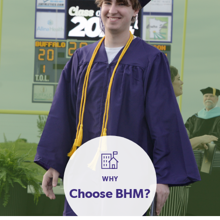
WHY
Choose BHM?