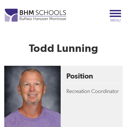
Skip
to
main
MENU
content
Todd Lunning
Position
Recreation Coordinator