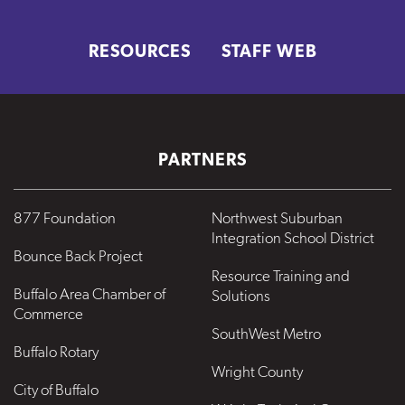
RESOURCES
STAFF WEB
PARTNERS
877 Foundation
Northwest Suburban
Integration School District
Bounce Back Project
Resource Training and
Buffalo Area Chamber of
Solutions
Commerce
SouthWest Metro
Buffalo Rotary
Wright County
City of Buffalo