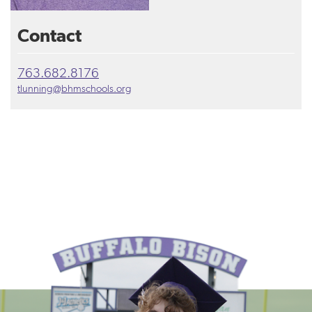
Contact
763.682.8176
tlunning@bhmschools.org