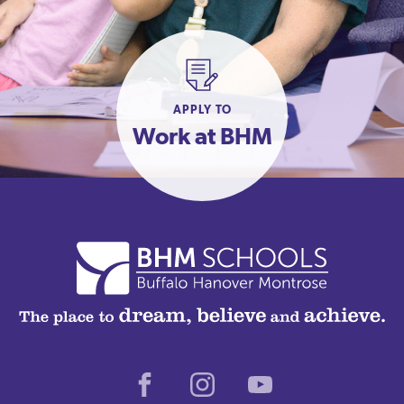
APPLY TO
Work at BHM
Facebook
Instagram
Youtube