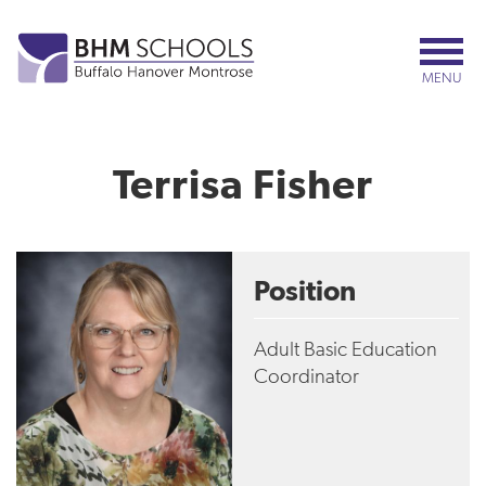
Skip
to
main
MENU
content
Terrisa Fisher
Position
Adult Basic Education
Coordinator