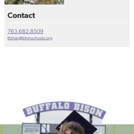
Contact
763.682.8509
tfisher@bhmschools.org