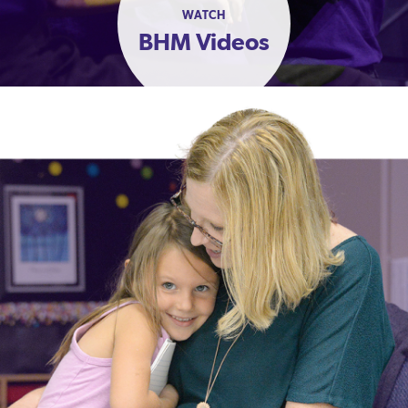
WATCH
BHM Videos