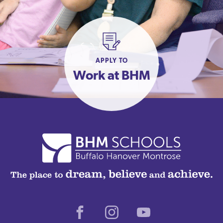
APPLY TO
Work at BHM
Facebook
Instagram
Youtube