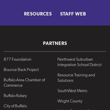
RESOURCES
STAFF WEB
PARTNERS
877 Foundation
Northwest Suburban
Integration School District
Bounce Back Project
Resource Training and
Buffalo Area Chamber of
Solutions
Commerce
SouthWest Metro
Buffalo Rotary
Wright County
City of Buffalo