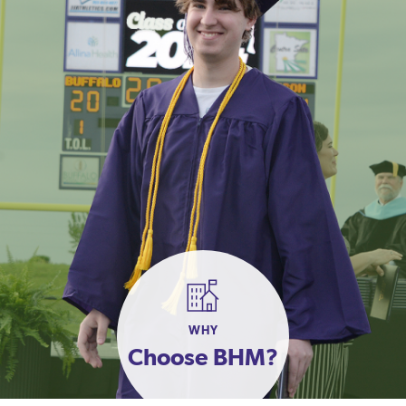
WHY
Choose BHM?