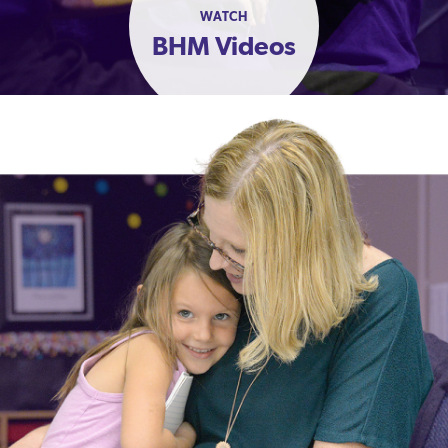
WATCH
BHM Videos