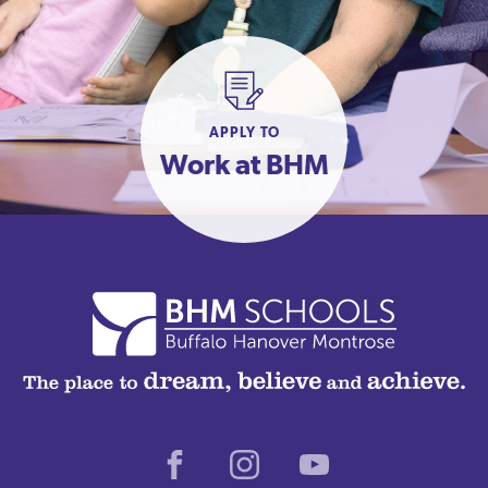
APPLY TO
Work at BHM
Facebook
Instagram
Youtube