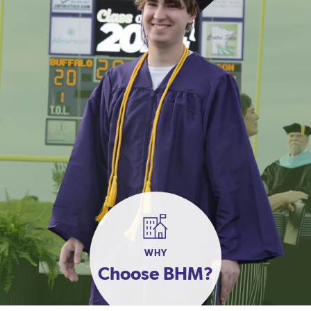
WHY
Choose BHM?