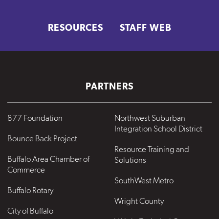
RESOURCES
STAFF WEB
PARTNERS
877 Foundation
Northwest Suburban
Integration School District
Bounce Back Project
Resource Training and
Buffalo Area Chamber of
Solutions
Commerce
SouthWest Metro
Buffalo Rotary
Wright County
City of Buffalo