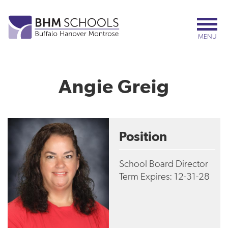
Skip
to
main
MENU
content
Angie Greig
Position
School Board Director
Term Expires: 12-31-28