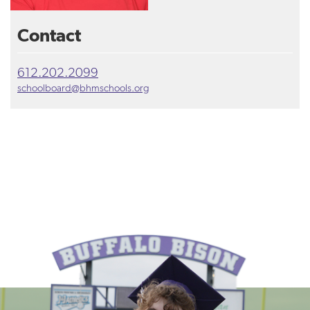
Contact
612.202.2099
schoolboard@bhmschools.org