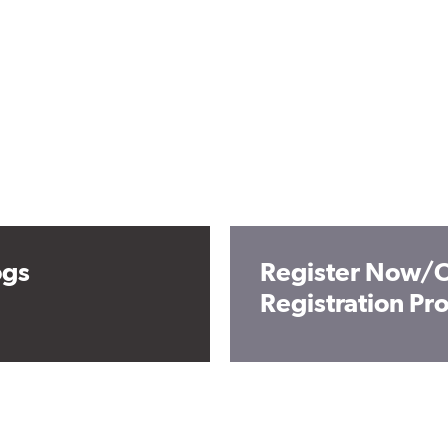
ogs
Register Now/O
Registration P