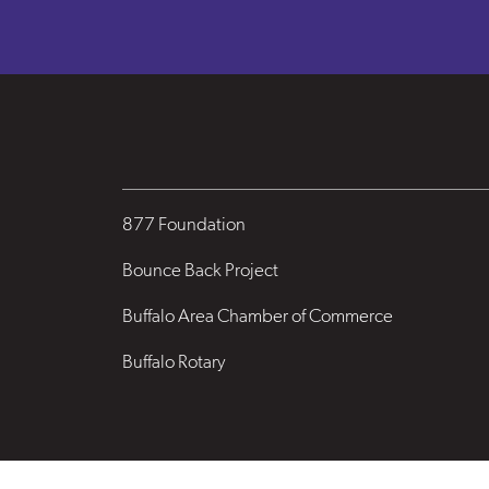
877 Foundation
Bounce Back Project
Buffalo Area Chamber of Commerce
Buffalo Rotary