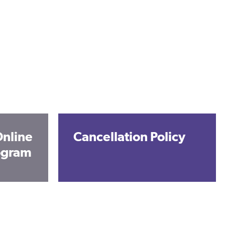
nline
Cancellation Policy
rogram