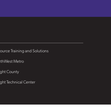
ource Training and Solutions
thWest Metro
ght County
ght Technical Center