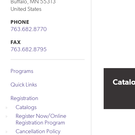
Buffalo
,
MN
55313
United States
PHONE
763.682.8770
FAX
763.682.8795
Programs
Catal
Quick Links
Registration
Catalogs
Register Now/Online
Registration Program
Cancellation Policy