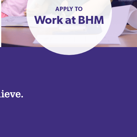
APPLY TO
Work at BHM