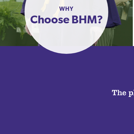
WHY
Choose BHM?