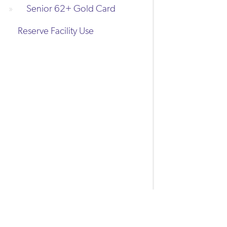
Senior 62+ Gold Card
Reserve Facility Use