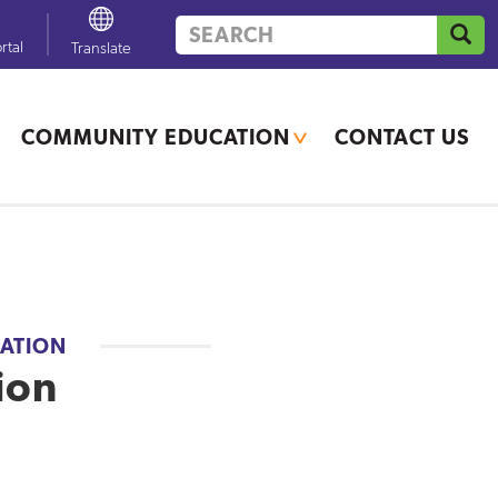
Search
GO
rtal
Powered by
Translate
COMMUNITY EDUCATION
CONTACT US
If you need additional
translation services, contact
your school office.
ATION
ion