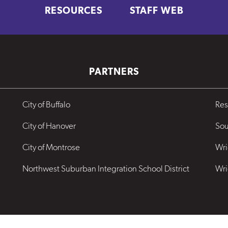
RESOURCES
STAFF WEB
PARTNERS
City of Buffalo
Res
City of Hanover
Sou
City of Montrose
Wri
Northwest Suburban Integration School District
Wri