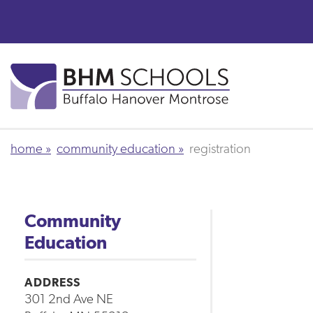
Skip
to
main
content
home
community education
registration
Community
Education
ADDRESS
301 2nd Ave NE