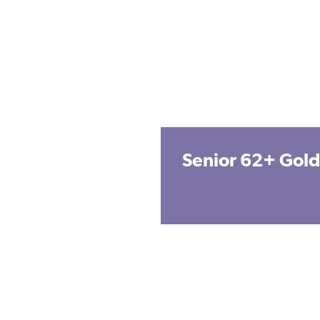
Senior 62+ Gold