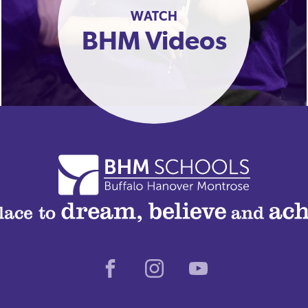
WATCH
BHM Videos
Facebook
Instagram
Youtube