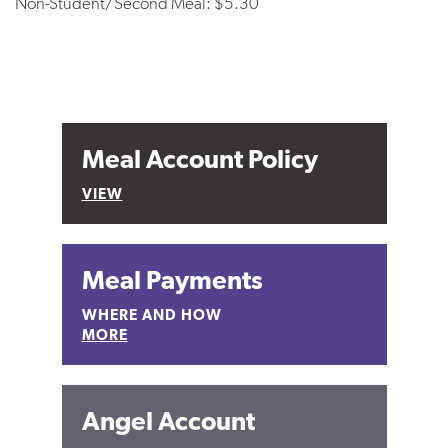
Non-Student/Second Meal: $5.30
Meal Account Policy
VIEW
Meal Payments
WHERE AND HOW
MORE
Angel Account