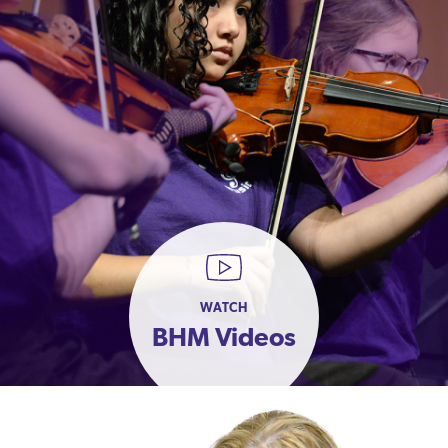
WATCH
BHM Videos