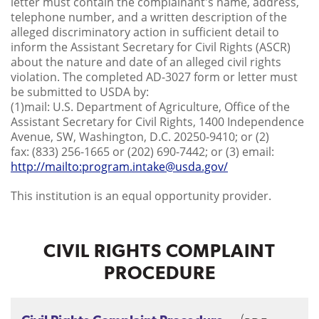
letter must contain the complainant's name, address,
telephone number, and a written description of the
alleged discriminatory action in sufficient detail to
inform the Assistant Secretary for Civil Rights (ASCR)
about the nature and date of an alleged civil rights
violation. The completed AD-3027 form or letter must
be submitted to USDA by:
(1)mail: U.S. Department of Agriculture, Office of the
Assistant Secretary for Civil Rights, 1400 Independence
Avenue, SW, Washington, D.C. 20250-9410; or (2)
fax: (833) 256-1665 or (202) 690-7442; or (3) email:
http://mailto:program.intake@usda.gov/
This institution is an equal opportunity provider.
CIVIL RIGHTS COMPLAINT
PROCEDURE