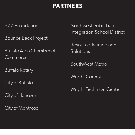
PARTNERS
877 Foundation
Northwest Suburban
Integration School District
Bounce Back Project
Resource Training and
Buffalo Area Chamber of
Solutions
Commerce
SouthWest Metro
Buffalo Rotary
Wright County
City of Buffalo
Wright Technical Center
City of Hanover
City of Montrose