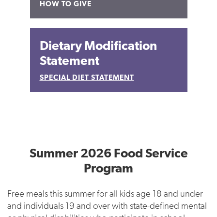
HOW TO GIVE
Dietary Modification
Statement
SPECIAL DIET STATEMENT
Summer 2026 Food Service
Program
Free meals this summer for all kids age 18 and under
and individuals 19 and over with state-defined mental