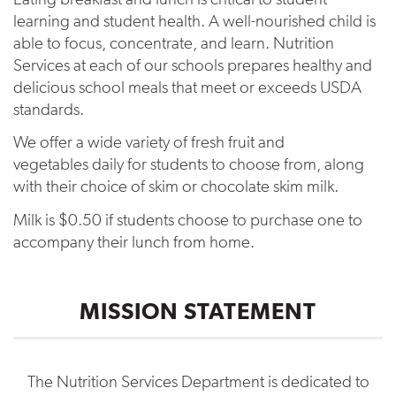
learning and student health. A well-nourished child is
able to focus, concentrate, and learn. Nutrition
Services at each of our schools prepares healthy and
delicious school meals that meet or exceeds USDA
standards.
We offer a wide variety of fresh fruit and
vegetables daily for students to choose from, along
with their choice of skim or chocolate skim milk.
Milk is $0.50 if students choose to purchase one to
accompany their lunch from home.
MISSION STATEMENT
The Nutrition Services Department is dedicated to