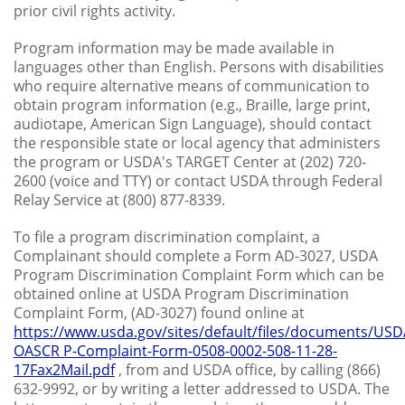
prior civil rights activity.
Program information may be made available in
languages other than English. Persons with disabilities
who require alternative means of communication to
obtain program information (e.g., Braille, large print,
audiotape, American Sign Language), should contact
the responsible state or local agency that administers
the program or USDA's TARGET Center at (202) 720-
2600 (voice and TTY) or contact USDA through Federal
Relay Service at (800) 877-8339.
To file a program discrimination complaint, a
Complainant should complete a Form AD-3027, USDA
Program Discrimination Complaint Form which can be
obtained online at USDA Program Discrimination
Complaint Form, (AD-3027) found online at
https://www.usda.gov/sites/default/files/documents/USD
OASCR P-Complaint-Form-0508-0002-508-11-28-
17Fax2Mail.pdf
, from and USDA office, by calling (866)
632-9992, or by writing a letter addressed to USDA. The