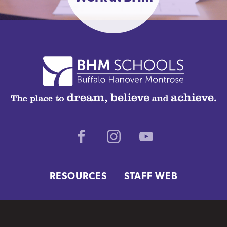
Facebook
Instagram
Youtube
RESOURCES
STAFF WEB