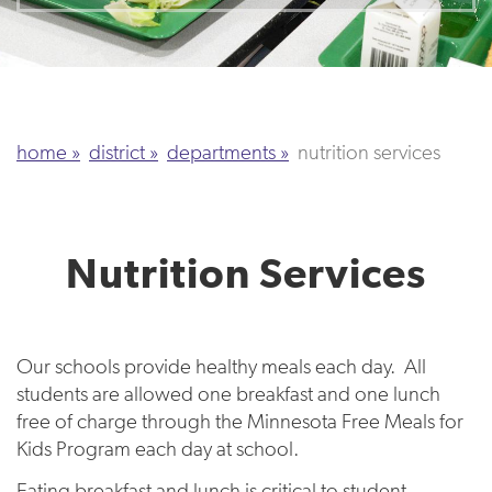
home
district
departments
nutrition services
Nutrition Services
Our schools provide healthy meals each day. All
students are allowed one breakfast and one lunch
free of charge through the Minnesota Free Meals for
Kids Program each day at school.
Eating breakfast and lunch is critical to student