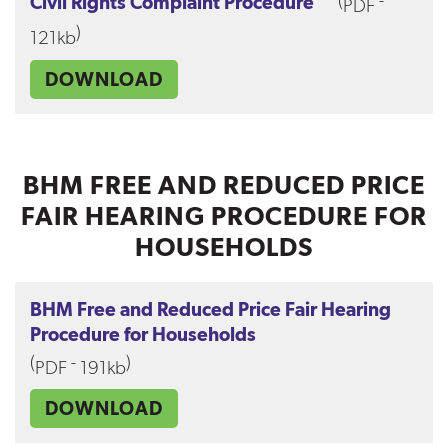
(
-
Civil Rights Complaint Procedure
PDF
)
121kb
DOWNLOAD
BHM FREE AND REDUCED PRICE
FAIR HEARING PROCEDURE FOR
HOUSEHOLDS
BHM Free and Reduced Price Fair Hearing
Procedure for Households
(
-
)
PDF
191kb
DOWNLOAD