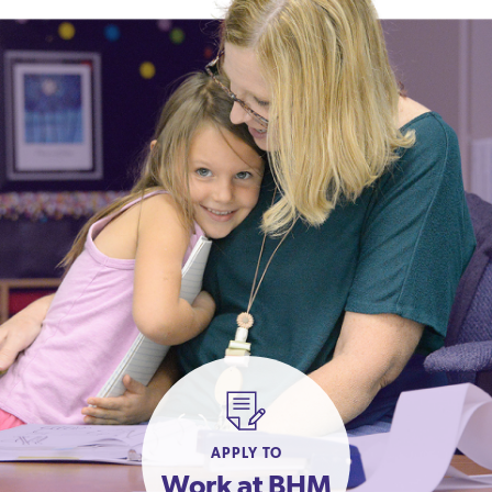
APPLY TO
Work at BHM