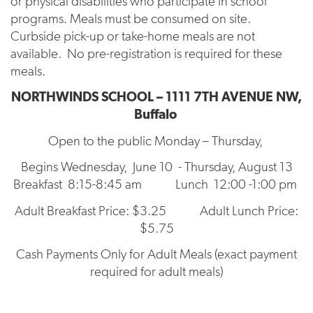
or physical disabilities who participate in school
programs. Meals must be consumed on site.
Curbside pick-up or take-home meals are not
available. No pre-registration is required for these
meals.
NORTHWINDS SCHOOL – 1111 7TH AVENUE NW,
Buffalo
Open to the public Monday – Thursday,
Begins Wednesday, June 10 - Thursday, August 13
Breakfast 8:15-8:45 am Lunch 12:00 -1:00 pm
Adult Breakfast Price: $3.25 Adult Lunch Price:
$5.75
Cash Payments Only for Adult Meals (exact payment
required for adult meals)