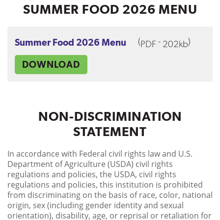
SUMMER FOOD 2026 MENU
(
-
)
Summer Food 2026 Menu
PDF
202kb
DOWNLOAD
NON-DISCRIMINATION
STATEMENT
In accordance with Federal civil rights law and U.S.
Department of Agriculture (USDA) civil rights
regulations and policies, the USDA, civil rights
regulations and policies, this institution is prohibited
from discriminating on the basis of race, color, national
origin, sex (including gender identity and sexual
orientation), disability, age, or reprisal or retaliation for