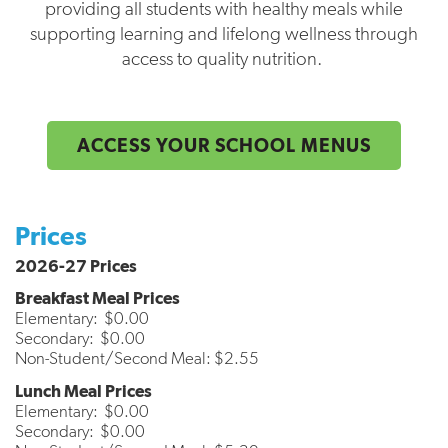
providing all students with healthy meals while
supporting learning and lifelong wellness through
access to quality nutrition.
ACCESS YOUR SCHOOL MENUS
Prices
2026-27 Prices
Breakfast Meal Prices
Elementary: $0.00
Secondary: $0.00
Non-Student/Second Meal: $2.55
Lunch Meal Prices
Elementary: $0.00
Secondary: $0.00