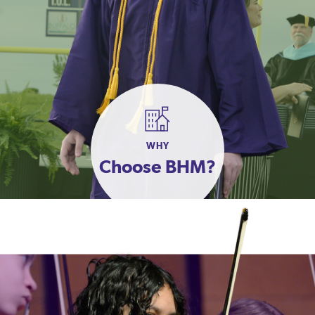
WHY
Choose BHM?