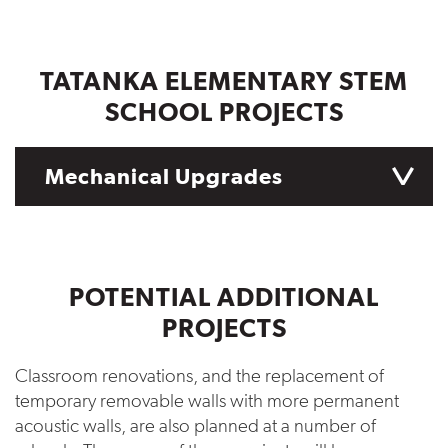
TATANKA ELEMENTARY STEM
SCHOOL PROJECTS
Mechanical Upgrades
POTENTIAL ADDITIONAL
PROJECTS
Classroom renovations, and the replacement of
temporary removable walls with more permanent
acoustic walls, are also planned at a number of