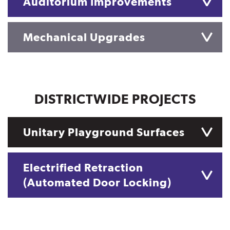
Auditorium Improvements
Mechanical Upgrades
DISTRICTWIDE PROJECTS
Unitary Playground Surfaces
Electrified Retraction
(Automated Door Locking)