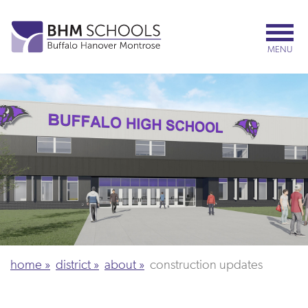
Skip
to
main
MENU
content
home
district
about
construction updates