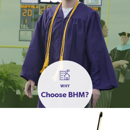
WHY
Choose BHM?