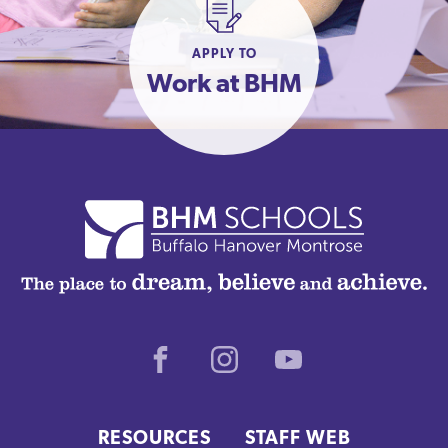
APPLY TO
Work at BHM
Facebook
Instagram
Youtube
RESOURCES
STAFF WEB