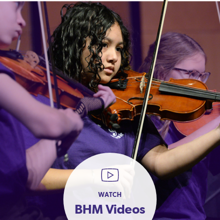
WATCH
BHM Videos