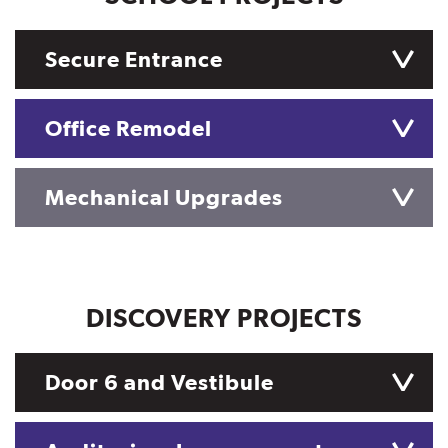
Secure Entrance
Office Remodel
Mechanical Upgrades
DISCOVERY PROJECTS
Door 6 and Vestibule