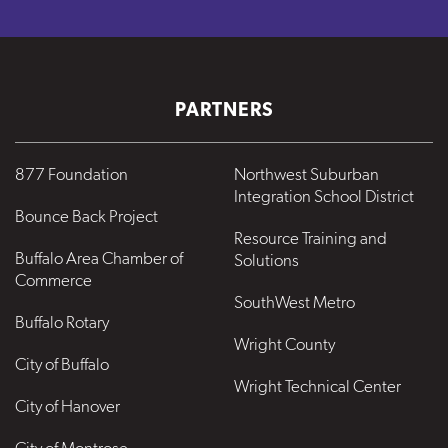
PARTNERS
877 Foundation
Northwest Suburban
Integration School District
Bounce Back Project
Resource Training and
Buffalo Area Chamber of
Solutions
Commerce
SouthWest Metro
Buffalo Rotary
Wright County
City of Buffalo
Wright Technical Center
City of Hanover
City of Montrose