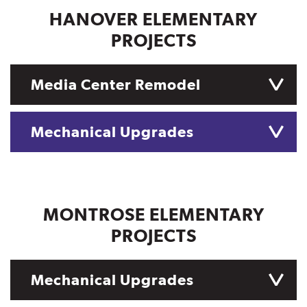
HANOVER ELEMENTARY
PROJECTS
Media Center Remodel
Mechanical Upgrades
MONTROSE ELEMENTARY
PROJECTS
Mechanical Upgrades