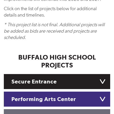
Click on the list of projects below for additional
details and timelines.
* This project list is not final. Additional projects will
be added as bids are received and projects are
scheduled.
BUFFALO HIGH SCHOOL
PROJECTS
Secure Entrance
Performing Arts Center