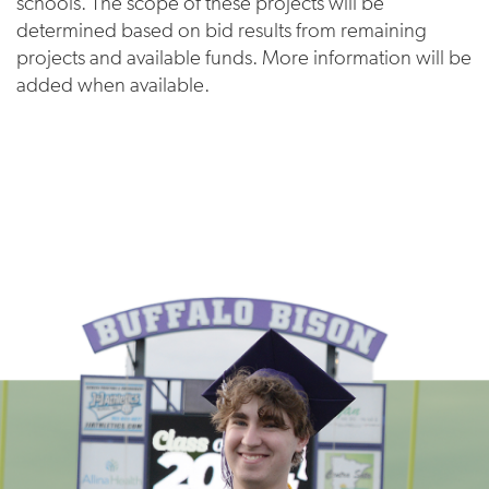
schools. The scope of these projects will be
determined based on bid results from remaining
projects and available funds. More information will be
added when available.