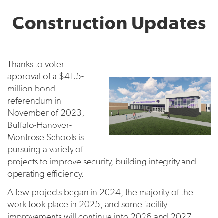
Construction Updates
Thanks to voter
approval of a $41.5-
million bond
referendum in
November of 2023,
Buffalo-Hanover-
Montrose Schools is
pursuing a variety of
projects to improve security, building integrity and
operating efficiency.
A few projects began in 2024, the majority of the
work took place in 2025, and some facility
improvements will continue into 2026 and 2027.