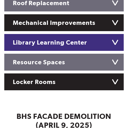
Roof Replacement
Mechanical Improvements
Library Learning Center
Resource Spaces
Locker Rooms
BHS FACADE DEMOLITION
(APRIL 9, 2025)