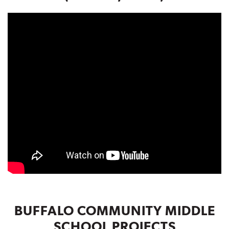
BUFFALO COMMUNITY MIDDLE
SCHOOL PROJECTS